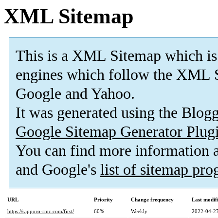
XML Sitemap
This is a XML Sitemap which is
engines which follow the XML S
Google and Yahoo.
It was generated using the Blo
Google Sitemap Generator Plug
You can find more information
and Google's
list of sitemap pr
URL
Priority
Change frequency
Last modi
https://sapporo-rmc.com/first/
60%
Weekly
2022-04-27