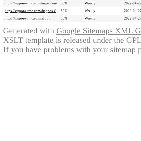
https://sapporo-rmc.com/inspection/
60%
Weekly
2022-04-27
https://sapporo-rmc.com/diagnosis/
60%
Weekly
2022-04-27
https://sapporo-rmc.com/about/
60%
Weekly
2022-04-27
Generated with
Google Sitemaps XML Ge
XSLT template is released under the GPL 
If you have problems with your sitemap p